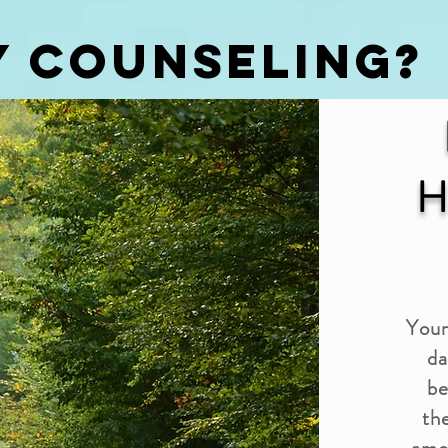
Y COUNSELING?
H
Your
da
be
the