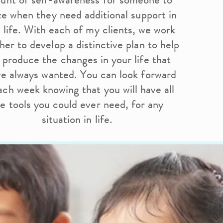
unt of self-awareness for someone to
ize when they need additional support in
r life. With each of my clients, we work
her to develop a distinctive plan to help
 produce the changes in your life that
ve always wanted. You can look forward
ach week knowing that you will have all
e tools you could ever need, for any
situation in life.