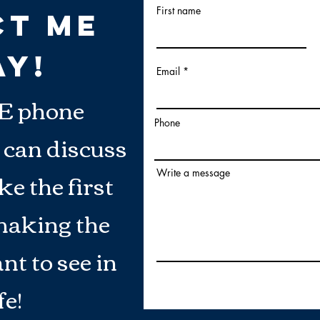
First name
ct Me
AY!
Email
E phone
Phone
 can discuss
e the first
Write a message
making the
nt to see in
fe!