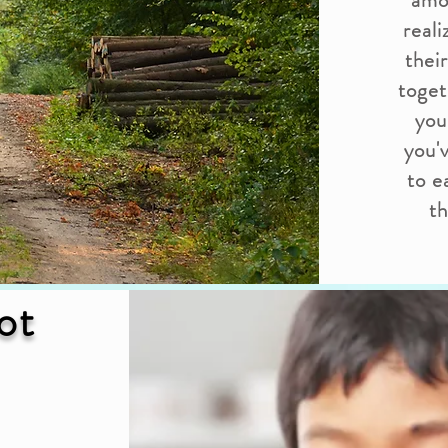
amo
real
thei
toget
you
you'
to e
th
ot