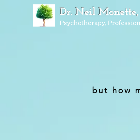
Dr. Neil Monette,
Psychotherapy, Profession
but how 