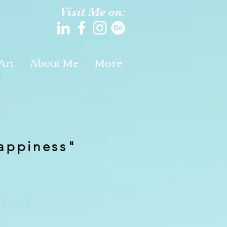
Visit Me on:
Art
About Me
More
,
appiness"