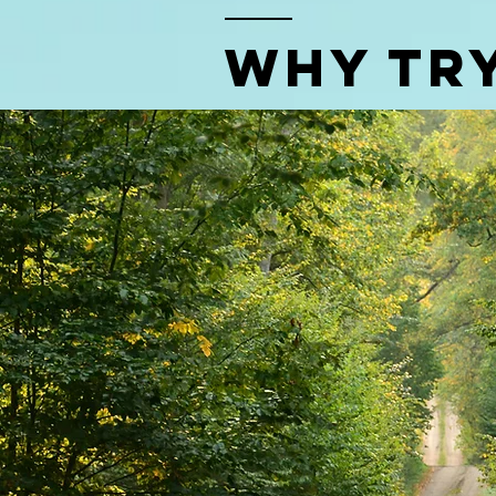
Why TR