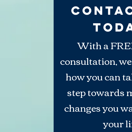
Conta
TOD
With a FRE
consultation, we
how you can tak
step towards 
changes you
wa
your li