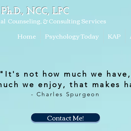
 Ph.D., NCC, LPC
al Counseling, & Consulting Services
Home
Psychology Today
KAP
"It's not how much we have
much we enjoy, that makes h
- Charles Spurgeon
Contact Me!