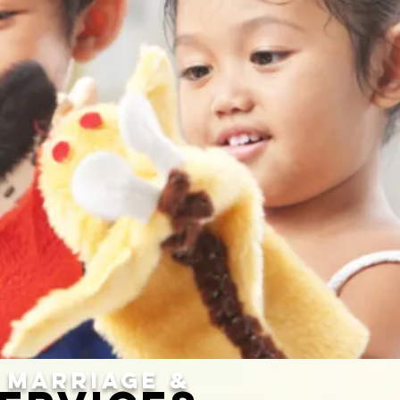
MARRIAGE &