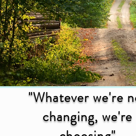
"Whatever we're n
changing, we're
choosing"