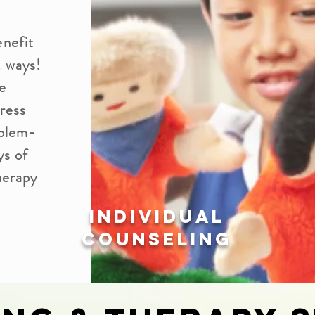
enefit
t ways!
e
press
oblem-
ys of
herapy
Individual
Counseling