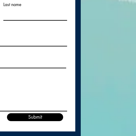
Last name
Submit