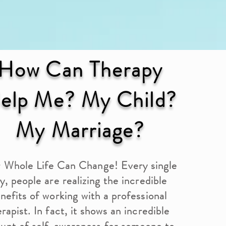
How Can Therapy
elp Me? My Child?
My Marriage?
 Whole Life Can Change! Every single
y, people are realizing the incredible
nefits of working with a professional
rapist. In fact, it shows an incredible