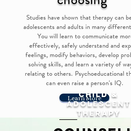
Studies have shown that therapy can b
adolescents and adults in many differen
You will learn to communicate mor
effectively, safely understand and ex
feelings, modify behaviors, develop pr
solving skills, and learn a variety of wa
relating to others. Psychoeducational t
can even raise a person's IQ.
Child &
Learn More
Adolescent
Therapy